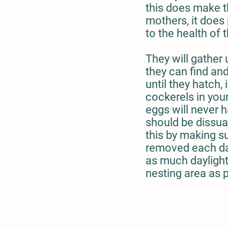
this does make 
mothers, it does
to the health of 
They will gather
they can find an
until they hatch, 
cockerels in your
eggs will never 
should be dissu
this by making su
removed each da
as much daylight
nesting area as 