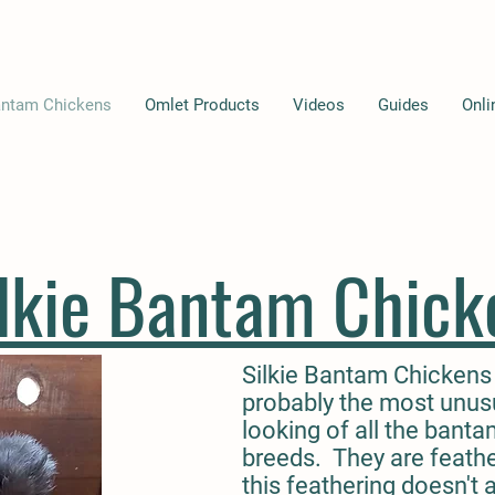
ntam Chickens
Omlet Products
Videos
Guides
Onli
ilkie Bantam Chick
Silkie Bantam Chickens
probably the most unus
looking of all the bant
breeds. They are feath
this feathering doesn't