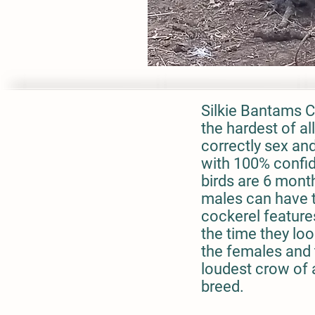
Silkie Bantams C
the hardest of al
correctly sex an
with 100% confid
birds are 6 mont
males can have t
cockerel features
the time they loo
the females and 
loudest crow of
breed.