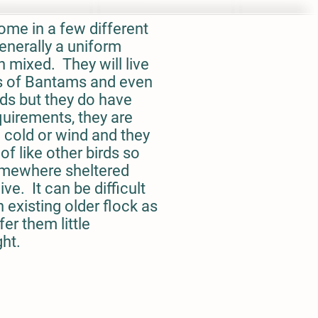
ome in a few different
enerally a uniform
n mixed. They will live
s of Bantams and even
ds but they do have
quirements, they are
o cold or wind and they
of like other birds so
omewhere sheltered
ve. It can be difficult
 existing older flock as
fer them little
ght.