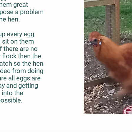
them great
 pose a problem
the hen.
 up every egg
d sit on them
if there are no
 flock then the
hatch so the hen
aded from doing
re all eggs are
y and getting
 into the
possible.