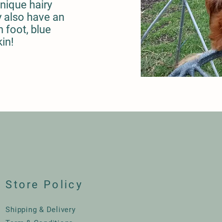
unique hairy
 also have an
 foot, blue
kin!
Store Policy
Shipping & Delivery