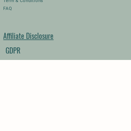
Term & Conditions
FAQ
Affiliate Disclosure
GDPR