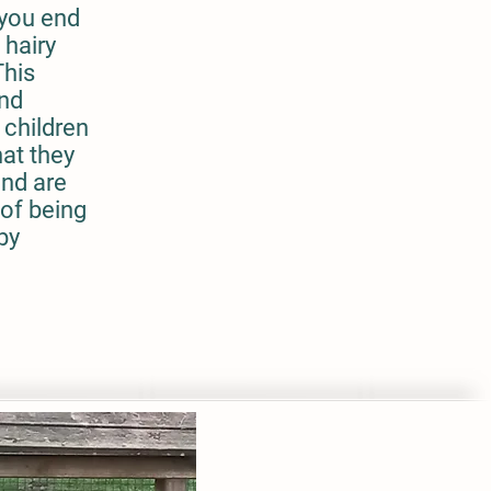
 you end
 hairy
This
and
 children
hat they
and are
 of being
by