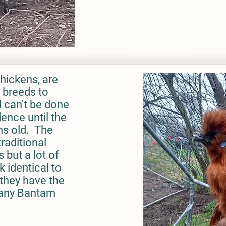
hickens, are
l breeds to
d can't be done
ence until the
hs old. The
raditional
 but a lot of
k identical to
they have the
 any Bantam