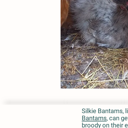
Silkie Bantams, l
Bantams
, can g
broody on their 