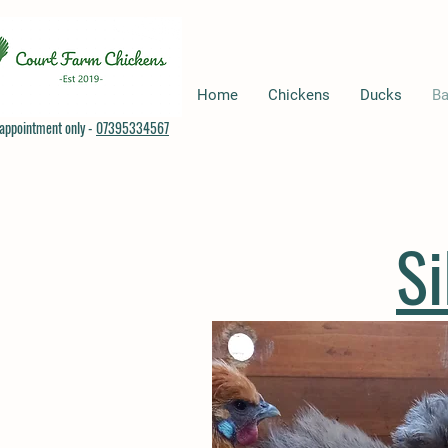
Home
Chickens
Ducks
Ba
appointment only -
07395334567
S