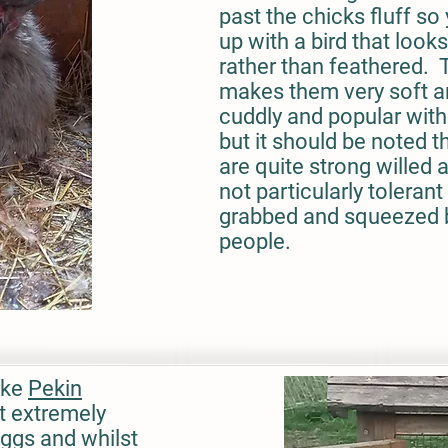
past the chicks fluff so
up with a bird that looks
rather than feathered. 
makes them very soft 
cuddly and popular with
but it should be noted t
are quite strong willed 
not particularly tolerant
grabbed and squeezed 
people.
ike
Pekin
et extremely
eggs and whilst