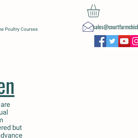
sales@courtfarmchick
ne Poultry Courses
en
 are
ual
am
ered but
 advance