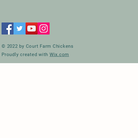
© 2022 by Court Farm Chickens
Proudly created with
Wix.com