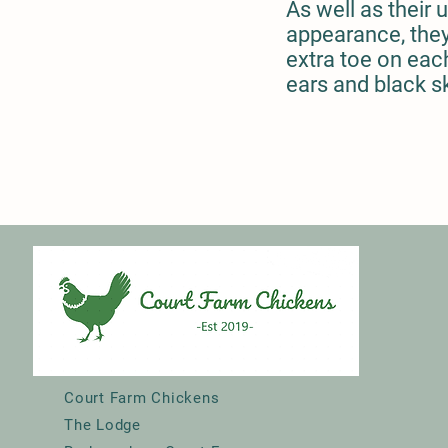
As well as their 
appearance, they
extra toe on each
ears and black s
Court Farm Chickens
The Lodge