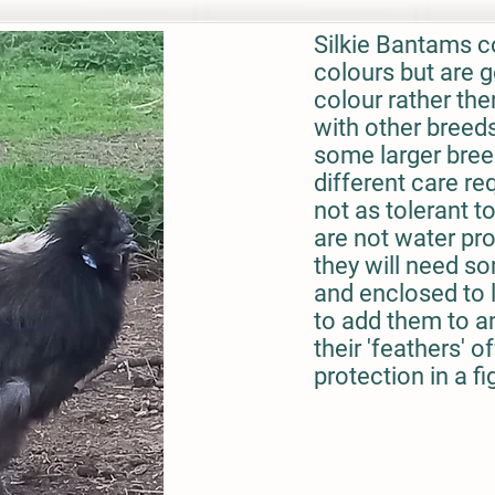
Silkie Bantams c
colours but are g
colour rather the
with other breed
some larger bree
different care re
not as tolerant t
are not water pro
they will need s
and enclosed to li
to add them to an
their 'feathers' of
protection in a fi