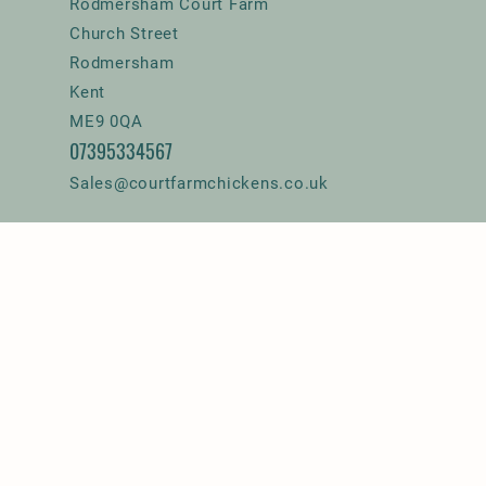
Rodmersham Court Farm
Church Street
Rodmersham
Kent
ME9 0QA
07395334567
Sales@courtfarmchickens.co.uk