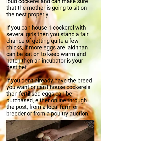
loud cockerel and can make sure
that the mother is going to sit on
the nest properly.
If you can house 1 cockerel with
several girls then you stand a fair
chance of getting quite a few
chicks, if more eggs are laid than
can be sat on to keep warm and
hatch then an incubator is your
best bet.
If you don't already have the breed
you want or can't house cockerels
then fertilised eggs can be
purchased, either online through
the post, from a local farm or
breeder or from a poultry auction.