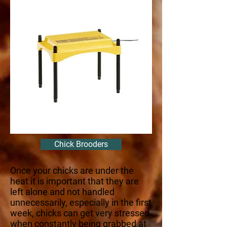
Chick Brooders
Once your chicks are under the
heat it is important that they are
left alone and not handled
unnecessarily, especially in the first
week, chicks can get very stressed
when constantly being grabbed at