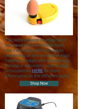
The second piece of equipment
you need is the incubator itself,
there are many different types
depending on the amount of eggs
hatching, budget and manual egg
turning or automatic, visit or page
on incubators
HERE
for more
information on the different types.
Shop Now