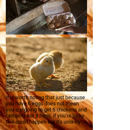
It is worth noting that just because
you have 6 eggs does not mean
you are going to get 6 chickens and
certainly not 6 hens, if you’re lucky
this could happen but it's unlikely.