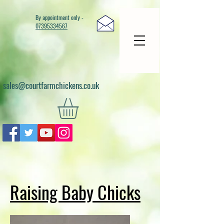
By appointment only -
07395334567
sales@courtfarmchickens.co.uk
Raising Baby Chicks