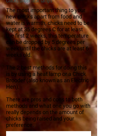
The most important thing to your
new chicks apart from food and
water is warmth, chicks need to be
kept at 35 degrees C for at least
the first 2 weeks, this temperature
can be dropped by 5 degrees per
week until the chicks are at least 6
weeks old.
The 2 best methods for doing this
is by using a heat lamp or a Chick
Brooder (also known as an Electric
Hen).
There are pros and cons to both
methods and what one you go with
really depends on the amount of
chicks being raised and your
preference.