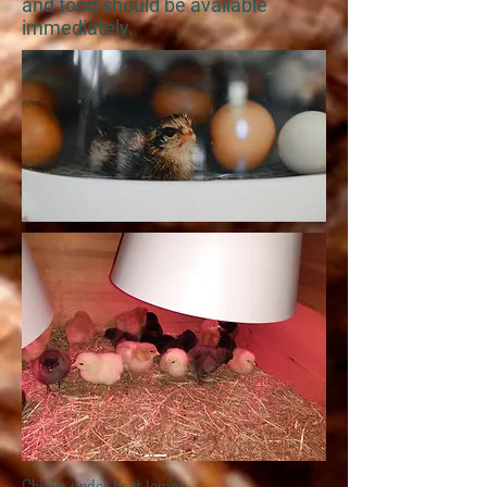
and food should be available
immediately.
Chicks under heat lamps