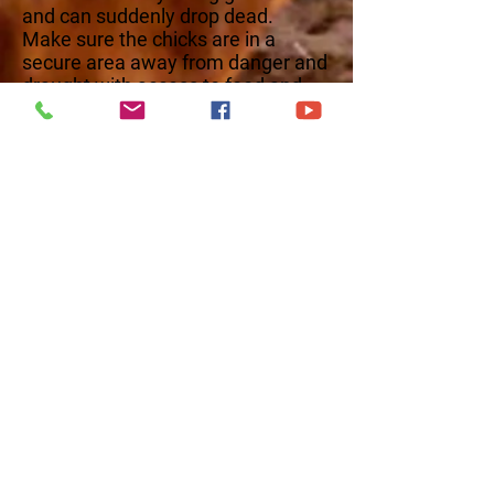
and can suddenly drop dead.
Make sure the chicks are in a
secure area away from danger and
draught with access to food and
water. This video covers the first
week of care for your new chicks.
Check out or weekly videos on
raising chicks below!