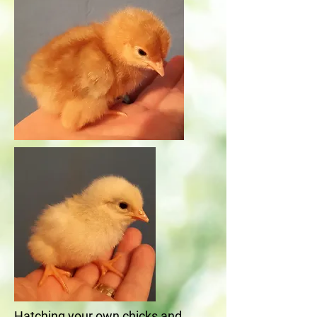
Hatching your own chicks and