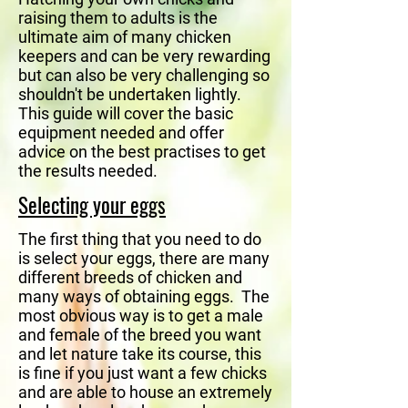
raising them to adults is the
ultimate aim of many chicken
keepers and can be very rewarding
but can also be very challenging so
shouldn't be undertaken lightly.
This guide will cover the basic
equipment needed and offer
advice on the best practises to get
the results needed.
Selecting your eggs
The first thing that you need to do
is select your eggs, there are many
different breeds of chicken and
many ways of obtaining eggs. The
most obvious way is to get a male
and female of the breed you want
and let nature take its course, this
is fine if you just want a few chicks
and are able to house an extremely