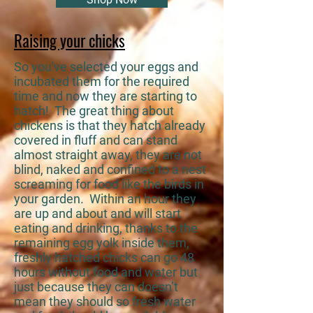
Raising your chicks
So you've selected your eggs and
incubated them for the required
time and now they are starting to
hatch! The great thing about
chickens is that they hatch already
covered in fluff and can stand
almost straight away, they are not
blind, naked and confined to a nest
screaming for food like the birds in
your garden. Within an hour they
are up and about and will start
eating and drinking, thanks to the
remaining egg yolk inside them,
freshly hatched chicks can go 48
hours without food and water but
just because they can doesn’t
mean they should so fresh water