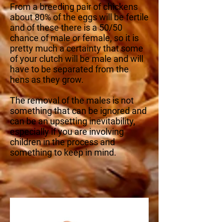
From a breeding pair of chickens
about 80% of the eggs will be fertile
and of these there is a 50/50
chance of male or female, so it is
pretty much a certainty that some
of your clutch will be male and will
have to be separated from the
hens as they grow.
The removal of the males is not
something that can be ignored and
can be an upsetting inevitability,
especially if you are involving
children in the process and
something to keep in mind.