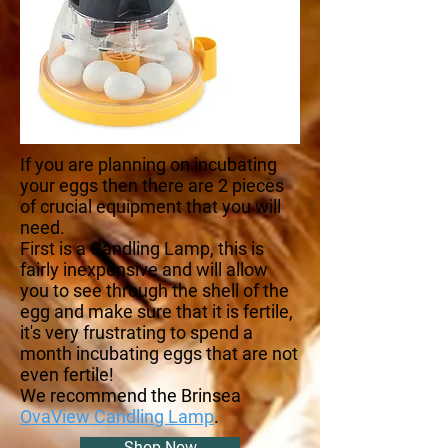
If you are planning on incubating
your eggs then there are 2 pieces
of crucial equipment that you will
need.
First is a Candling Lamp, this is
fairly inexpensive and will allow
you to see through the shell of the
egg and make sure that it is fertile,
it's very frustrating to spend a
month incubating eggs that are not
even fertile!
We recommend the Brinsea
OvaView Candling Lamp
.
Shop Now