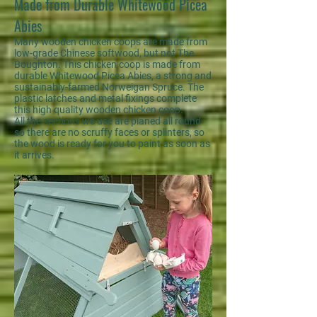
Made from Durable Whitewood Picea
Abies
Many wooden chicken coops are made from
low-grade Chinese softwood, but not The
Boughton. This chicken coop is made from
durable Whitewood Picea Abies, a strong and
sustainably-farmed Norweigan Spruce. The
plastic latches and metal fixings complete
this high quality wooden chicken coop.
All the sections we use are planed all round
so there are no scruffy faces or splinters, so
the wood is ready for you to paint as soon as
it arrives.