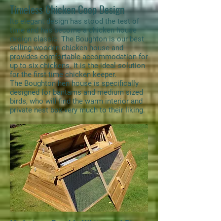
Timeless Chicken Coop Design
Its elegant design has stood the test of
time and has become a chicken house
design classic. The Boughton is our best
selling wooden chicken house and
provides comfortable accommodation for
up to six chickens. It is the ideal solution
for the first time chicken keeper.
The Boughton hen house is specifically
designed for bantams and medium sized
birds, who will find the warm interior and
private nest box very much to their liking.