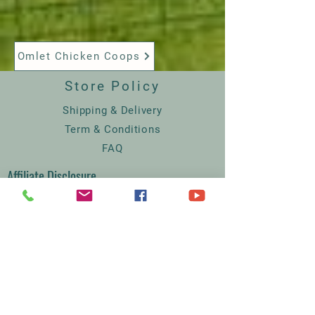
Omlet Chicken Coops
Store Policy
Shipping & Delivery
Term & Conditions
FAQ
Affiliate Disclosure
GDPR
Court Farm Chickens
The Lodge
Rodmersham Court Farm
Church Street
Rodmersham