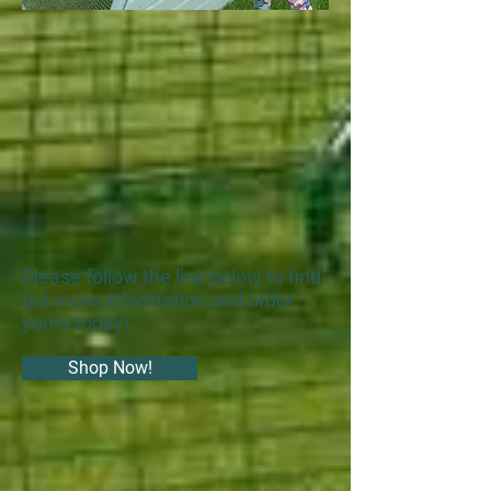
Please follow the link below to find
out more information and order
yours today!
Shop Now!