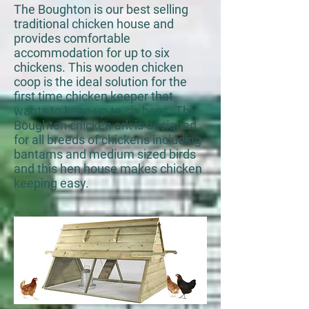
The Boughton is our best selling
traditional chicken house and
provides comfortable
accommodation for up to six
chickens. This wooden chicken
coop is the ideal solution for the
first time chicken keeper that
wants to keep up to six hens. The
Boughton chicken ark is designed
for all breeds of chickens including
bantams and medium sized birds
and this hen house makes chicken
keeping easy.