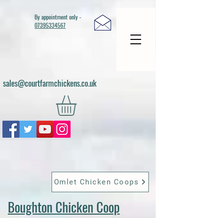
By appointment only -
07395334567
sales@courtfarmchickens.co.uk
Omlet Chicken Coops
Boughton Chicken Coop