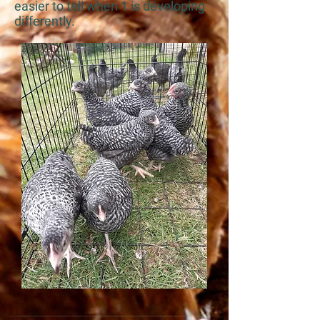
easier to tell when 1 is developing
differently.