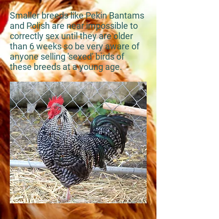
Smaller breeds like Pekin Bantams
and Polish are near impossible to
correctly sex until they are older
than 6 weeks so be very aware of
anyone selling 'sexed' birds of
these breeds at a young age.