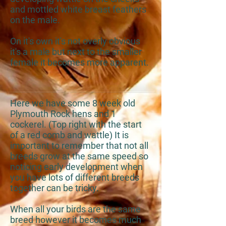
and mottled white breast feathers
on the male.
On it's own it's not overly obvious
it's a male but next to the smaller
female it becomes more apparent.
Here we have some 8 week old
Plymouth Rock hens and 1
cockerel. (Top right with the start
of a red comb and wattle) It is
important to remember that not all
breeds grow at the same speed so
noticing early development when
you have lots of different breeds
together can be tricky.
When all your birds are the same
breed however it becomes much