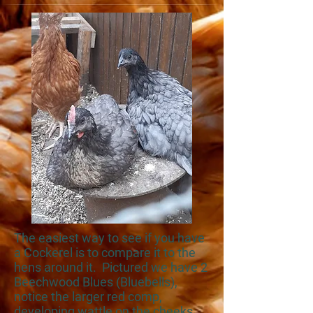
The easiest way to see if you have
a Cockerel is to compare it to the
hens around it. Pictured we have 2
Beechwood Blues (Bluebells),
notice the larger red comp,
developing wattle on the cheeks