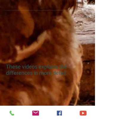
These videos explains the
differences in more detail.
Store Policy