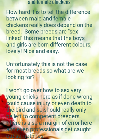
and female chickens.
How hard it is to tell the difference
between male and female
chickens really does depend on the
breed. Some breeds are "sex
linked" this means that the boys
and girls are born different colours,
lovely! Nice and easy.
Unfortunately this is not the case
for most breeds so what are we
looking for?
I won't go over how to sex very
young chicks here as if done wrong
could cause injury or even death to
the bird and so should really only
be left to competent breeders.
There is also a margin of error here
and even professionals get caught
out sometimes!