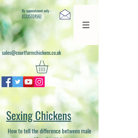
By appointment only -
07395334567
sales@courtfarmchickens.co.uk
Sexing Chickens
How to tell the difference between male