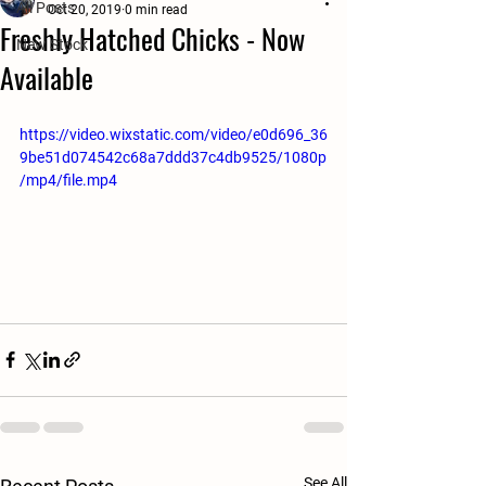
All Posts
Oct 20, 2019
0 min read
Freshly Hatched Chicks - Now
New Stock
Available
https://video.wixstatic.com/video/e0d696_36
9be51d074542c68a7ddd37c4db9525/1080p
/mp4/file.mp4
See All