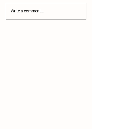
Pullets now availabl
Write a comment...