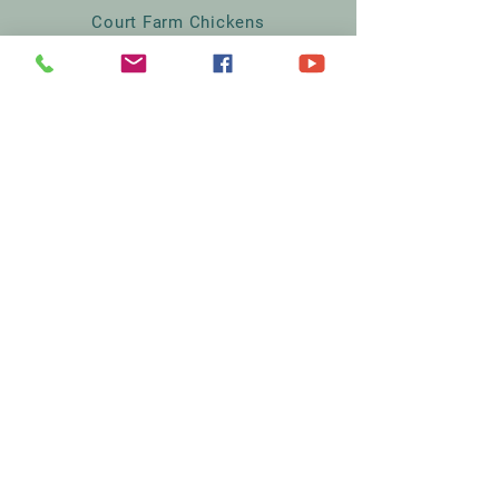
Court Farm Chickens
The Lodge
Rodmersham Court Farm
Church Street
Rodmersham
Kent
ME9 0QA
07395334567
Sales@courtfarmchickens.co.uk