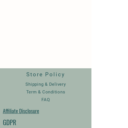
Store Policy
Shipping & Delivery
Term & Conditions
FAQ
Affiliate Disclosure
GDPR