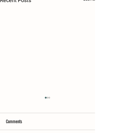
Recent Posts
Comments
POL Hens available