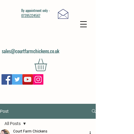
By appointment only -
07395334567
sales@courtfarmchickens.co.uk
Post
All Posts
Court Farm Chickens