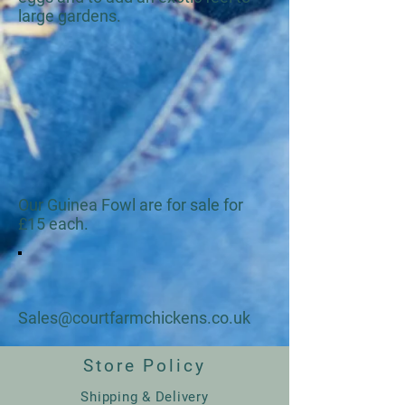
large gardens.
Our Guinea Fowl are for sale for
£15 each.
Sales@courtfarmchickens.co.uk
Store Policy
Shipping & Delivery