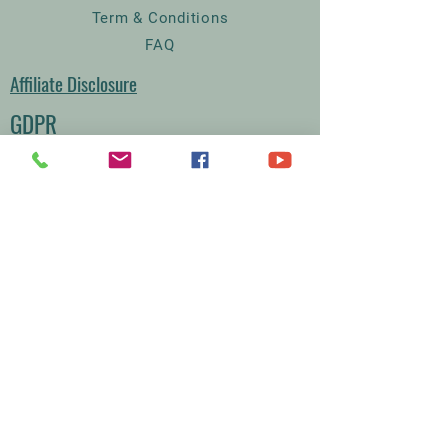
Term & Conditions
FAQ
Affiliate Disclosure
GDPR
Court Farm Chickens
The Lodge
Rodmersham Court Farm
Church Street
Rodmersham
Kent
ME9 0QA
07395334567
Sales@courtfarmchickens.co.uk