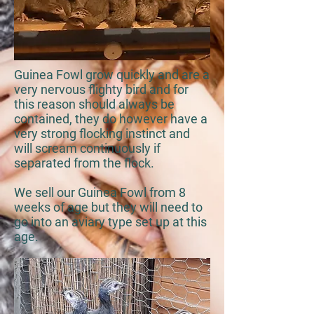
Guinea Fowl grow quickly and are a
very nervous flighty bird and for
this reason should always be
contained, they do however have a
very strong flocking instinct and
will scream continuously if
separated from the flock.
We sell our Guinea Fowl from 8
weeks of age but they will need to
go into an aviary type set up at this
age.