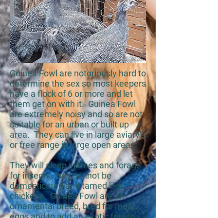
Guinea Fowl are notoriously hard to
determine the sex so most keepers
have a flock of 6 or more and let
them get on with it. Guinea Fowl
are extremely noisy and so are not
suitable for an urban or built up
area. They can live in large aviary's
or free range in large open areas.
They will sleep in trees and forage
for insects, they cannot be
domesticated and tamed like
chickens. Guinea Fowl are an
ornamental breed, bred for meat,
eggs and to add an exotic feel to