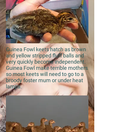
Guinea Fowl keets hatch as brown
and yellow stripped fluff balls and
very quickly become independent.
Guinea Fowl make terrible mothers
so most keets will need to go to a
broody foster mum or under heat
lamps.