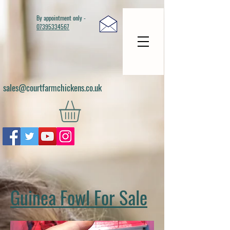
By appointment only -
07395334567
sales@courtfarmchickens.co.uk
Guinea Fowl For Sale