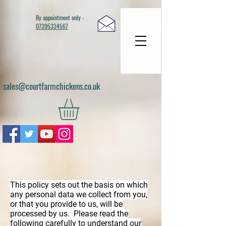
By appointment only -
07395334567
sales@courtfarmchickens.co.uk
This policy sets out the basis on which
any personal data we collect from you,
or that you provide to us, will be
processed by us. Please read the
following carefully to understand our