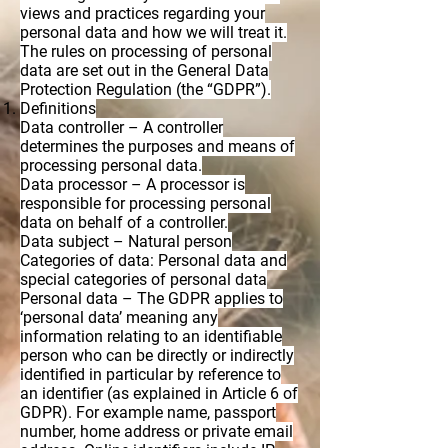
views and practices regarding your
personal data and how we will treat it.
The rules on processing of personal
data are set out in the General Data
Protection Regulation (the “GDPR”).
Definitions
Data controller – A controller
determines the purposes and means of
processing personal data.
Data processor – A processor is
responsible for processing personal
data on behalf of a controller.
Data subject – Natural person
Categories of data: Personal data and
special categories of personal data
Personal data – The GDPR applies to
‘personal data’ meaning any
information relating to an identifiable
person who can be directly or indirectly
identified in particular by reference to
an identifier (as explained in Article 6 of
GDPR). For example name, passport
number, home address or private email