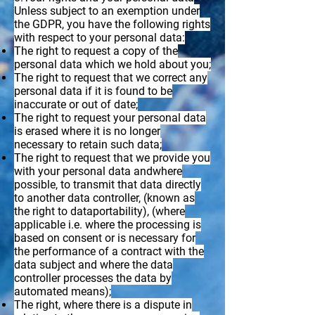
Unless subject to an exemption under
the GDPR, you have the following rights
with respect to your personal data:
The right to request a copy of the
personal data which we hold about you;
The right to request that we correct any
personal data if it is found to be
inaccurate or out of date;
The right to request your personal data
is erased where it is no longer
necessary to retain such data;
The right to request that we provide you
with your personal data andwhere
possible, to transmit that data directly
to another data controller, (known as
the right to dataportability), (where
applicable i.e. where the processing is
based on consent or is necessary for
the performance of a contract with the
data subject and where the data
controller processes the data by
automated means);
The right, where there is a dispute in