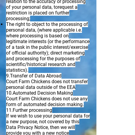
relation to the accuracy or processing
of your personal data, torequest a
restriction is placed on further
processing;
The right to object to the processing of
personal data, (where applicable i.e.
where processing is based on
legitimate interests (or the performance
of a task in the public interest/exercise
of official authority); direct marketing
and processing for the purposes of
scientific/historical research and
statistics).
9.Transfer of Data Abroad
Court Farm Chickens does not transfer
personal data outside of the EEA
10.Automated Decision Making
Court Farm Chickens does not use any
form of automated decision making.
11.Further processing
If we wish to use your personal data for
a new purpose, not covered by this
Data Privacy Notice, then we will
provide you with a new notice