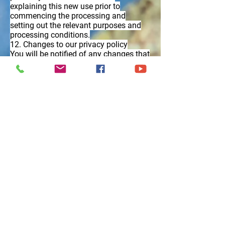
explaining this new use prior to
commencing the processing and
setting out the relevant purposes and
processing conditions.
12. Changes to our privacy policy
You will be notified of any changes that
Court Farm Chickens make to this
privacy policy.
13. How to make a complaint
To exercise all relevant rights, queries or
complaints please in the first instance
contact our
sales@courtfarmchickens.co.uk
If this does not resolve your complaint
to your satisfaction, you have the right
to lodge a complaint with the
Information Commissioners Office
on
03031231113 or via email
https://ico.org.uk/global/contact-
us/email/
or at the Information
Commissioner’s Office, Wycliffe House,
Water Lane, Wilmslow, Cheshire, SK9
5AF, England.