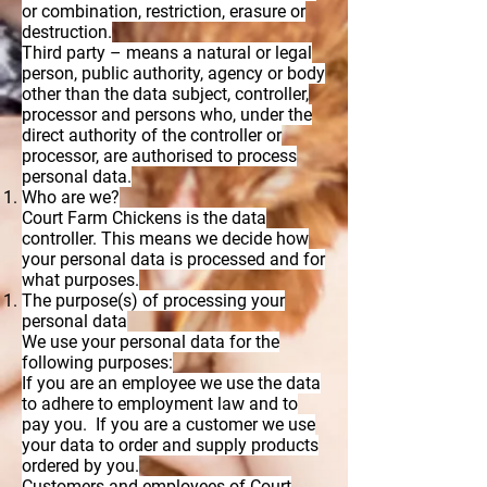
or combination, restriction, erasure or
destruction.
Third party – means a natural or legal
person, public authority, agency or body
other than the data subject, controller,
processor and persons who, under the
direct authority of the controller or
processor, are authorised to process
personal data.
Who are we?
Court Farm Chickens is the data
controller. This means we decide how
your personal data is processed and for
what purposes.
The purpose(s) of processing your
personal data
We use your personal data for the
following purposes:
If you are an employee we use the data
to adhere to employment law and to
pay you. If you are a customer we use
your data to order and supply products
ordered by you.
Customers and employees of Court