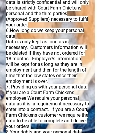
data is strictly confidential and will only
be shared with Court Farm Chickens
personal and the third parties
(Approved Suppliers) necessary to fulfil
your order.
6.How long do we keep your personal
data
Data is only kept as long as is
necessary. Customers information will
be deleted if they have not ordered for
18 months. Employee’s information
will be kept for as long as they are in
employment and then for the length of
time that the law states once their
employment is over.
7. Providing us with your personal data
If you are a Court Farm Chickens
employee We require your personal
data as it is a requirement necessary to
enter into a contract. If you are a Court
Farm Chickens customer we require the
data to be able to complete and deliver
your orders.
8.Your rights and your personal data