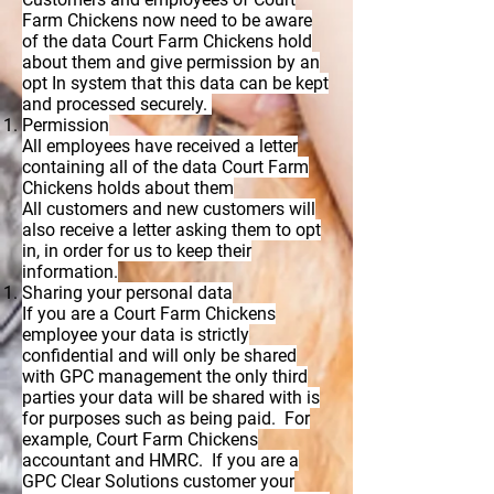
Farm Chickens now need to be aware
of the data Court Farm Chickens hold
about them and give permission by an
opt In system that this data can be kept
and processed securely.
Permission
All employees have received a letter
containing all of the data Court Farm
Chickens holds about them
All customers and new customers will
also receive a letter asking them to opt
in, in order for us to keep their
information.
Sharing your personal data
If you are a Court Farm Chickens
employee your data is strictly
confidential and will only be shared
with GPC management the only third
parties your data will be shared with is
for purposes such as being paid. For
example, Court Farm Chickens
accountant and HMRC. If you are a
GPC Clear Solutions customer your