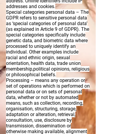
address. Online identifiers include IP
addresses and cookies.
Special categories personal data – The
GDPR refers to sensitive personal data
as ‘special categories of personal data’
(as explained in Article 9 of GDPR). The
special categories specifically include
genetic data, and biometric data where
processed to uniquely identify an
individual. Other examples include
racial and ethnic origin, sexual
orientation, health data, trade union
membership,political opinions, religious
or philosophical beliefs.
Processing – means any operation or
set of operations which is performed on
personal data or on sets of personal
data, whether or not by automated
means, such as collection, recording,
organisation, structuring, storage,
adaptation or alteration, retrieval,
consultation, use, disclosure by
transmission, dissemination or
otherwise making available, alignment